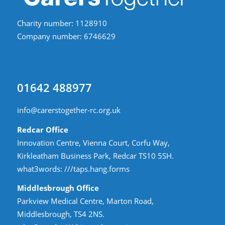
Charity number: 1128910
Company number: 6746629
01642 488977
info@carerstogether-rc.org.uk
Redcar Office
Innovation Centre, Vienna Court, Corfu Way,
Kirkleatham Business Park, Redcar TS10 5SH.
what3words:
///taps.hang.forms
Middlesbrough Office
Parkview Medical Centre, Marton Road,
Middlesbrough, TS4 2NS.