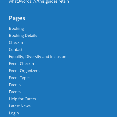
what3words:
///this.guides.retain
Pages
Booking
Booking Details
Checkin
Contact
Equality, Diversity and Inclusion
Event Checkin
Event Organizers
Event Types
Events
Events
Help for Carers
Latest News
Login