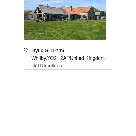
Address
Fryup Gill Farm
Whitby
,
YO21 2AP
United Kingdom
Get Directions