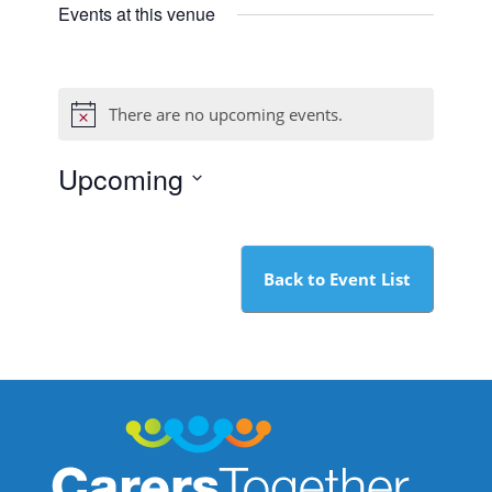
Events at this venue
There are no upcoming events.
Notice
Upcoming
Select
date.