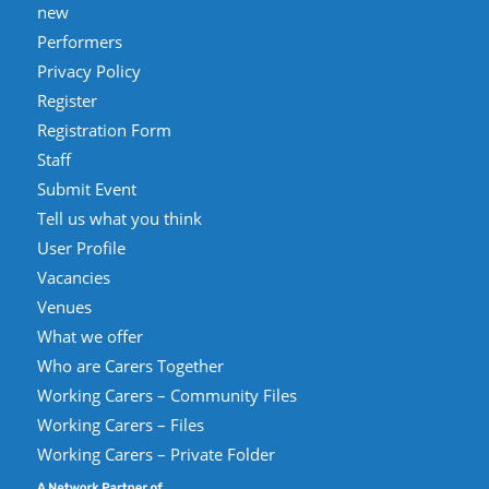
new
Performers
Privacy Policy
Register
Registration Form
Staff
Submit Event
Tell us what you think
User Profile
Vacancies
Venues
What we offer
Who are Carers Together
Working Carers – Community Files
Working Carers – Files
Working Carers – Private Folder