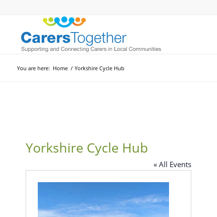
You are here:
Home
/
Yorkshire Cycle Hub
Yorkshire Cycle Hub
« All Events